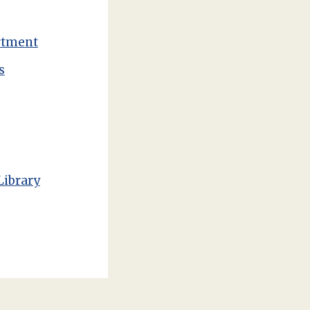
rtment
s
Library