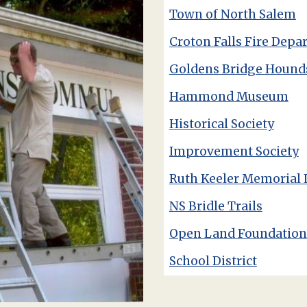
Town of North Salem
Croton Falls Fire Depa
Goldens Bridge Hound
Hammond Museum
Historical Society
Improvement Society
Ruth Keeler Memorial 
NS Bridle Trails
Open Land Foundation
School District