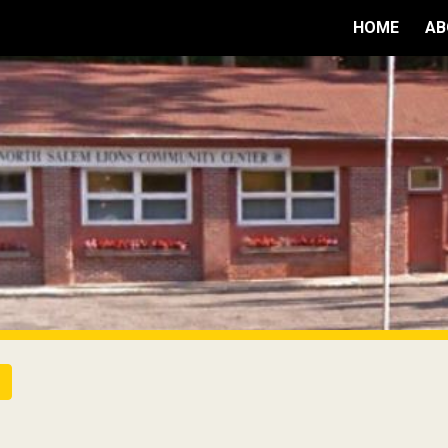
HOME
AB
ip to main content
Skip to navigat