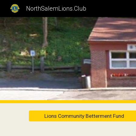
NorthSalemLions.Club
Sk
Lions Community Betterment Fund