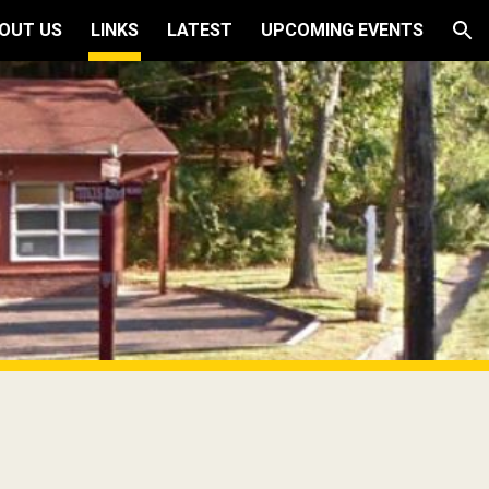
OUT US
LINKS
LATEST
UPCOMING EVENTS
ion